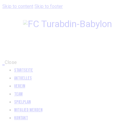
Skip to content
Skip to footer
Close
Startseite
Aktuelles
Verein
Team
Spielplan
Mitglied werden
Kontakt