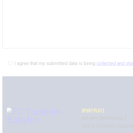
I agree that my submitted data is being
collected and sto
SPORTPLATZ
auf dem Bettenberg 2
35415 Pohlheim (Holzhe