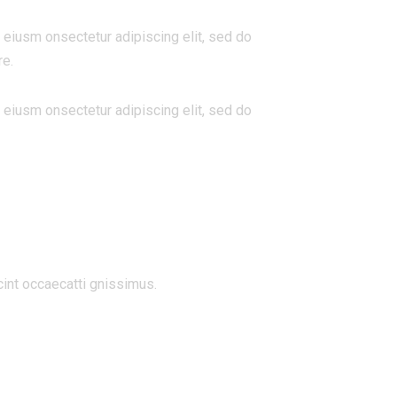
 eiusm onsectetur adipiscing elit, sed do
re.
 eiusm onsectetur adipiscing elit, sed do
cint occaecatti gnissimus.