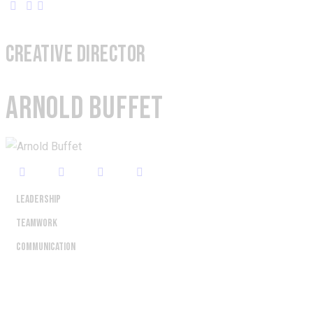
CREATIVE DIRECTOR
ARNOLD BUFFET
Leadership
80%
Teamwork
90%
Communication
88%