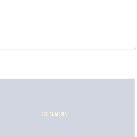
SOCIAL MEDIA
n