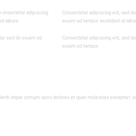
m onsectetur adipiscing
Consectetur adipiscing elit, sed do
ut labore.
eiusm od tempor incididunt ut labo
tur sed do eiusm od
Consectetur adipiscing elit, sed do
eiusm od tempor.
niti atque corrupti quos dolores et quas molestias excepturi. s