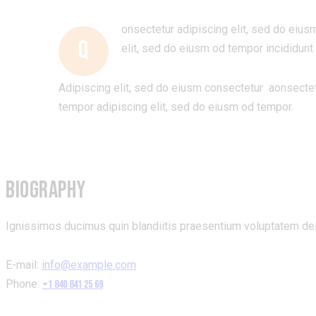
onsectetur adipiscing elit, sed do eius
Q
elit, sed do eiusm od tempor incididunt 
Adipiscing elit, sed do eiusm consectetur aonsecte
tempor adipiscing elit, sed do eiusm od tempor.
BIOGRAPHY
Ignissimos ducimus quin blandiitis praesentium voluptatem dele
E-mail:
info@example.com
Phone:
+1 840 841 25 69