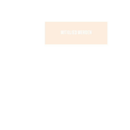
MITGLIED WERDEN