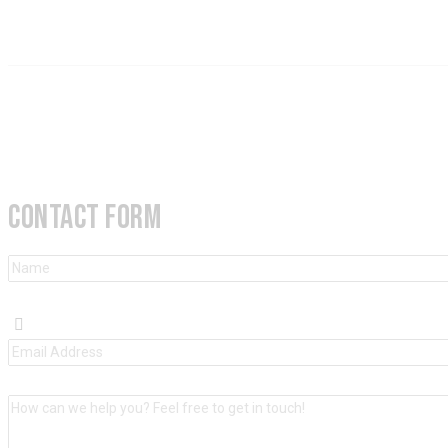
CONTACT FORM