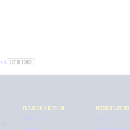
red
.
FC TURABDIN-BABYLON
PRESSE & SUPPORT
Startseite
Aktuelles
im)
Verein
Mitglied werde